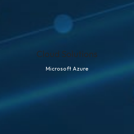
Cloud Solutions
Microsoft Azure