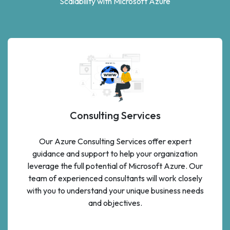
Scalability with Microsoft Azure
Consulting Services
Our Azure Consulting Services offer expert
guidance and support to help your organization
leverage the full potential of Microsoft Azure. Our
team of experienced consultants will work closely
with you to understand your unique business needs
and objectives.