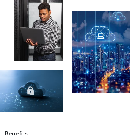
Benefits