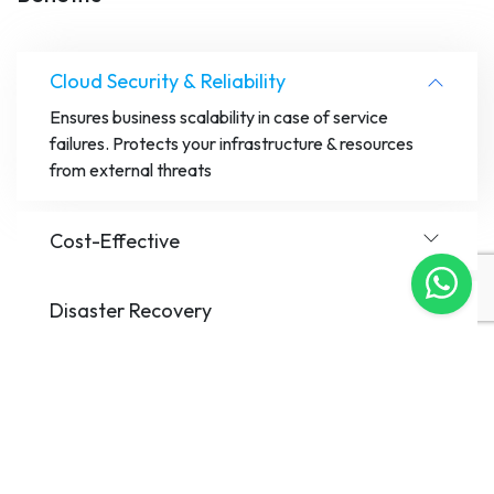
Cloud Security & Reliability
Ensures business scalability in case of service
failures. Protects your infrastructure & resources
from external threats
Cost-Effective
Disaster Recovery
Hybrid Capabilities