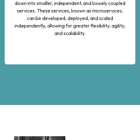
down into smaller, independent, and loosely coupled
services. These services, known as microservices,
can be developed, deployed, and scaled
independently, allowing for greater flexibility, agility,
and scalability.