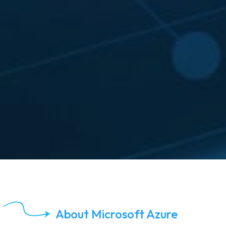
About Microsoft Azure