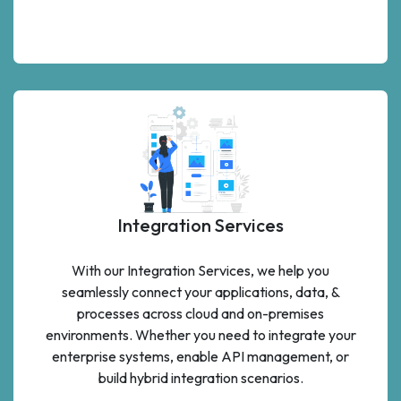
Integration Services
With our Integration Services, we help you
seamlessly connect your applications, data, &
processes across cloud and on-premises
environments. Whether you need to integrate your
enterprise systems, enable API management, or
build hybrid integration scenarios.