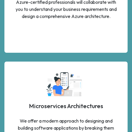
Azure-certified professionals will collaborate with
you to understand your business requirements and
design a comprehensive Azure architecture.
Microservices Architectures
We offer a modern approach to designing and
building software applications by breaking them