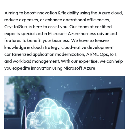
Aiming to boost innovation & flexibility using the Azure cloud,
reduce expenses, or enhance operational efficiencies,
CrystalGuru is here to assist you. Our team of certified
experts specialized in Microsoft Azure harness advanced
features to benefit your business. We have extensive
knowledge in cloud strategy, cloud-native development,
containerized application modernization, AI/ML Ops, IoT,
and workload management. With our expertise, we can help
you expedite innovation using Microsoft Azure.