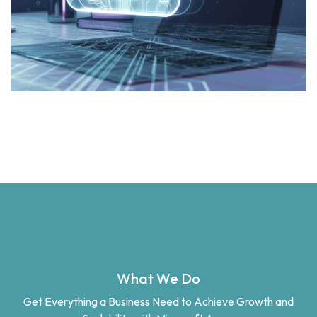
What We Do
Get Everything a Business Need to Achieve Growth and