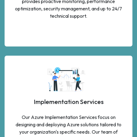
provides proactive monitoring, performance
optimization, security management, and up to 24/7
technical support.
Implementation Services
Our Azure Implementation Services focus on
designing and deploying Azure solutions tailored to
your organization's specific needs. Our team of