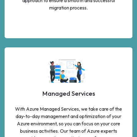
approach to ensure a smooth and successful
migration process.
Managed Services
With Azure Managed Services, we take care of the
day-to-day management and optimization of your
Azure environment, so you can focus on your core
business activities. Our team of Azure experts