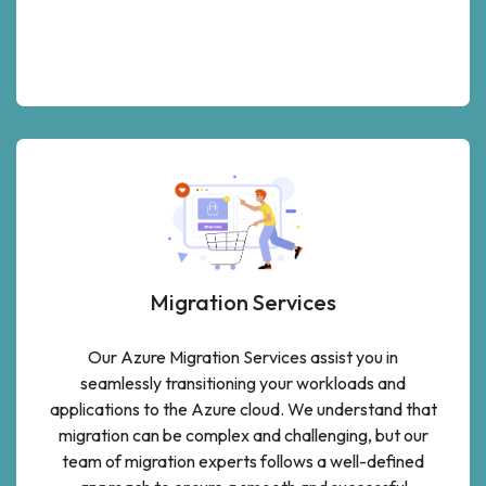
Migration Services
Our Azure Migration Services assist you in
seamlessly transitioning your workloads and
applications to the Azure cloud. We understand that
migration can be complex and challenging, but our
team of migration experts follows a well-defined